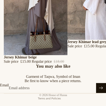
SALE
Jersey Khimar lead gre
Sale price
£15.00
Regula
SALE
Jersey Khimar beige
Sale price
£15.00
Regular price
£18.00
Refund policy
You may also like
Privacy policy
Garment of Taqwa, Symbol of Iman
Terms of service
Be first to know when a piece returns.
Shipping policy
Email
Contact information
© 2026
House of Husna
Terms and Policies