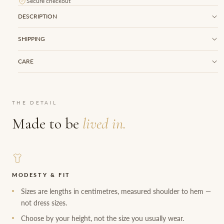
Secure checkout
DESCRIPTION
SHIPPING
CARE
THE DETAIL
Made to be
lived in.
MODESTY & FIT
Sizes are lengths in centimetres, measured shoulder to hem —
not dress sizes.
Choose by your height, not the size you usually wear.