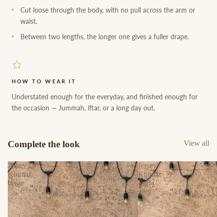
Cut loose through the body, with no pull across the arm or
waist.
Between two lengths, the longer one gives a fuller drape.
HOW TO WEAR IT
Understated enough for the everyday, and finished enough for
the occasion — Jummah, iftar, or a long day out.
Complete the look
View all
Jersey
Jersey
Khimar
Khimar
beige
lead
grey