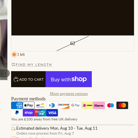
58
60
62
1 left
FIND MY LENGTH
/
1
4
ADD TO CART
More payment options
Payment methods
You are £100 away from free UK delivery
Estimated delivery Mon, Aug 10 - Tue, Aug 11
Orders now process from Fri, Aug 7