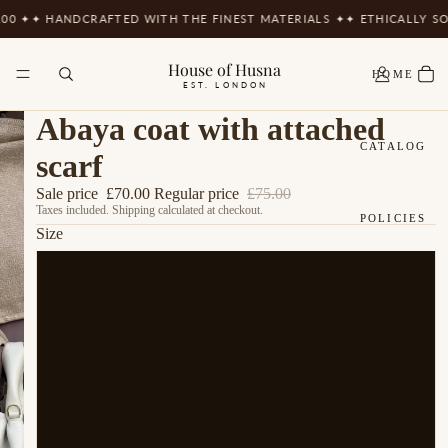
0 ✦
✦ HANDCRAFTED WITH THE FINEST MATERIALS ✦
✦ ETHICALLY SOU
House of Husna
HOME
EST. LONDON
Abaya coat with attached
CATALOG
scarf
Sale price
£70.00
Regular price
£75.00
Taxes included. Shipping calculated at checkout.
POLICIES
Size
50
MORE
52
54
56