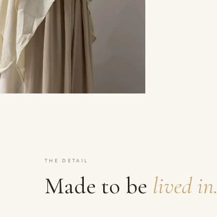
THE DETAIL
Made to be
lived in