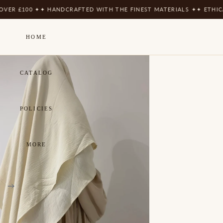
100 ✦
✦ HANDCRAFTED WITH THE FINEST MATERIALS ✦
✦ ETHICALLY 
HOME
CATALOG
POLICIES
MORE