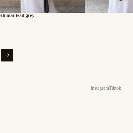
 Khimar lead grey
Instagram
Tiktok