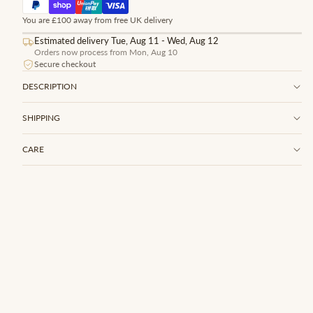
You are £100 away from free UK delivery
Estimated delivery Tue, Aug 11 - Wed, Aug 12
Orders now process from Mon, Aug 10
Secure checkout
DESCRIPTION
SHIPPING
CARE