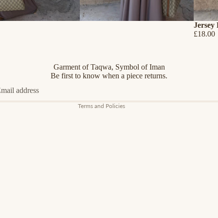
Jersey
£18.00
Refund policy
Privacy policy
Terms of service
Garment of Taqwa, Symbol of Iman
Shipping policy
Be first to know when a piece returns.
Contact information
Terms and Policies