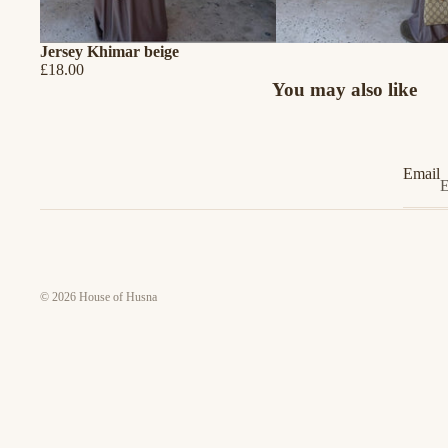
Jersey Khimar beige
£18.00
You may also like
Email
© 2026
House of Husna