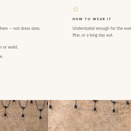
HOW TO WEAR IT
 hem — not dress sizes.
Understated enough for the eve
iftar, or a long day out.
m or waist.
e.
Jersey
Khimar
lead
grey