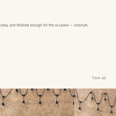
ryday, and finished enough for the occasion — Jummah,
View all