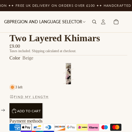
 FREE UK DELIVERY ON ORDERS OVER £100 ✦
✦ HANDCRAFTED WITH T
GBP
REGION AND LANGUAGE SELECTOR
Two Layered Khimars
£9.00
Taxes included. Shipping calculated at checkout.
Color
Beige
3 left
FIND MY LENGTH
ADD TO CART
Payment methods