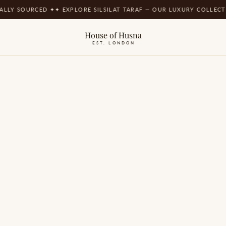
SOURCED ✦
✦ EXPLORE SILSILAT TARAF — OUR LUXURY COLLECTION ✦
✦
House of Husna
EST. LONDON