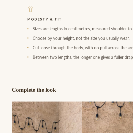
MODESTY & FIT
Sizes are lengths in centimetres, measured shoulder to
Choose by your height, not the size you usually wear.
Cut loose through the body, with no pull across the ar
Between two lengths, the longer one gives a fuller drap
Complete the look
Jersey
Khimar
beige