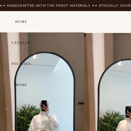
CRAFTED WITH THE FINEST MATERIALS ✦
✦ ETHICALLY SOURCED ✦
✦ 
HOME
CATALOG
POLICIES
MORE