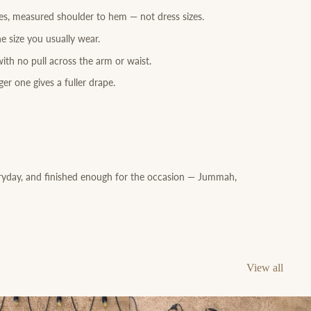
res, measured shoulder to hem — not dress sizes.
e size you usually wear.
ith no pull across the arm or waist.
er one gives a fuller drape.
ryday, and finished enough for the occasion — Jummah,
View all