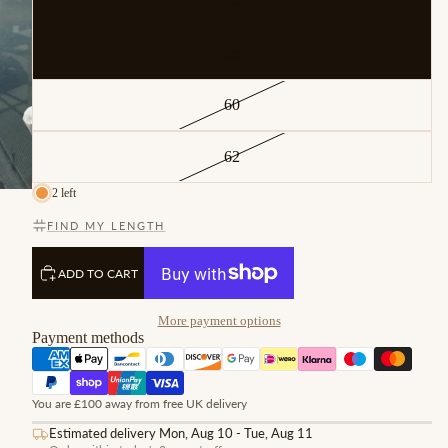
56
58
60
62
2 left
FIND MY LENGTH
ADD TO CART
More payment options
Payment methods
You are £100 away from free UK delivery
Estimated delivery Mon, Aug 10 - Tue, Aug 11