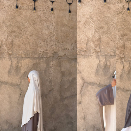
Khimar
lead
grey