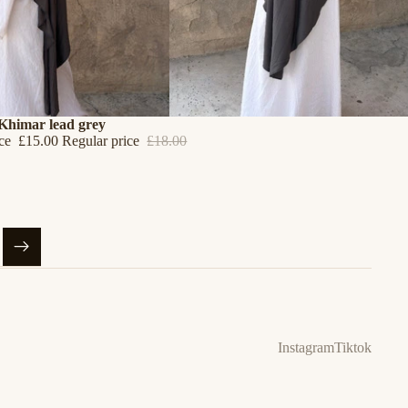
 Khimar lead grey
ice
£15.00
Regular price
£18.00
Instagram
Tiktok