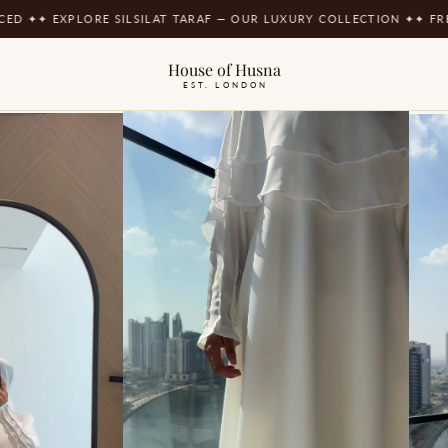
EXPLORE SILSILAT TARAF — OUR LUXURY COLLECTION ✦
✦ FREE UK DE
House of Husna
EST. LONDON