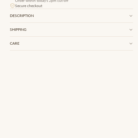
Order within today's 2pm cut-off
Secure checkout
DESCRIPTION
SHIPPING
CARE