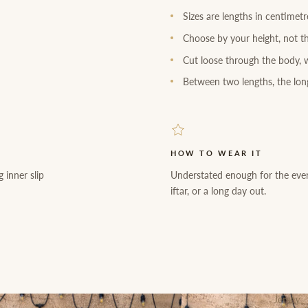
Sizes are lengths in centimet
Choose by your height, not th
Cut loose through the body, w
Between two lengths, the long
HOW TO WEAR IT
 inner slip
Understated enough for the eve
iftar, or a long day out.
Jersey