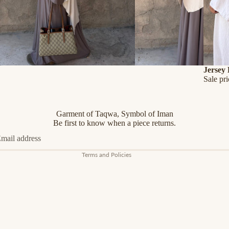
SALE
Jersey
Sale pr
Refund policy
Privacy policy
Terms of service
Garment of Taqwa, Symbol of Iman
Shipping policy
Be first to know when a piece returns.
Contact information
Terms and Policies