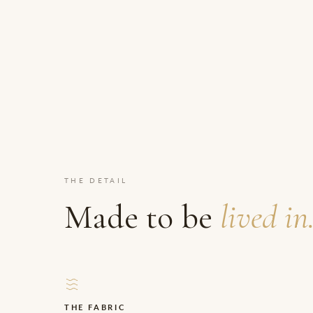
THE DETAIL
Made to be
lived in
THE FABRIC