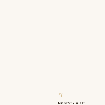
.
MODESTY & FIT