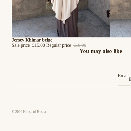
SALE
Jersey Khimar beige
Sale price
£15.00
Regular price
£18.00
You may also like
Email
© 2026
House of Husna