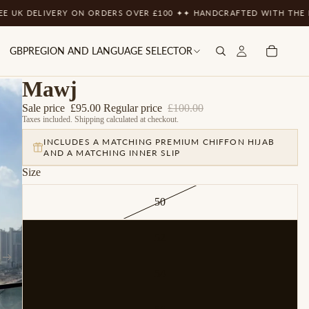
LIVERY ON ORDERS OVER £100 ✦
✦ HANDCRAFTED WITH THE FINEST M
GBP
REGION AND LANGUAGE SELECTOR
Mawj
Sale price
£95.00
Regular price
£100.00
Taxes included. Shipping calculated at checkout.
INCLUDES A MATCHING PREMIUM CHIFFON HIJAB
AND A MATCHING INNER SLIP
Size
50
52
54