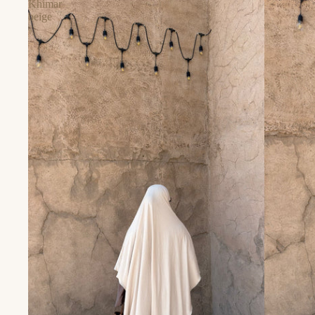
Khimar
beige