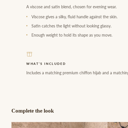
A viscose and satin blend, chosen for evening wear.
Viscose gives a silky, fluid handle against the skin.
Satin catches the light without looking glassy.
Enough weight to hold its shape as you move.
WHAT’S INCLUDED
Includes a matching premium chiffon hijab and a matching
Complete the look
Jersey