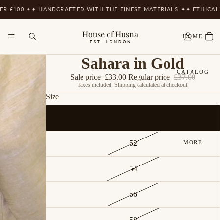
ER £100 ✦
✦ HANDCRAFTED WITH THE FINEST MATERIALS ✦
✦ ETHICAL
House of Husna
HOME
EST. LONDON
Sahara in Gold
CATALOG
Sale price
£33.00
Regular price
£37.00
Taxes included. Shipping calculated at checkout.
Size
POLICIES
50
52
MORE
54
56
58