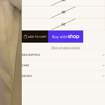
60
62
ADD TO CART
More payment options
DESCRIPTION
CARE
DESIGN