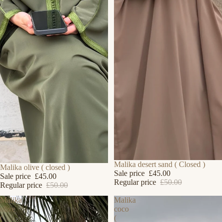
SALE
Malika desert sand ( Closed )
SOLD OUT
Malika olive ( closed )
Sale price
£45.00
Sale price
£45.00
Regular price
£50.00
Regular price
£50.00
Malika
Malika
olive
coco
(
(