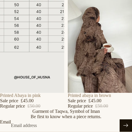
Refund policy
SALE
Printed Abaya in pink
SALE
Printed abaya in brown
Sale price
£45.00
Sale price
£45.00
Privacy policy
Regular price
£50.00
Regular price
£50.00
Garment of Taqwa, Symbol of Iman
Terms of service
Be first to know when a piece returns.
Shipping policy
Email
Contact information