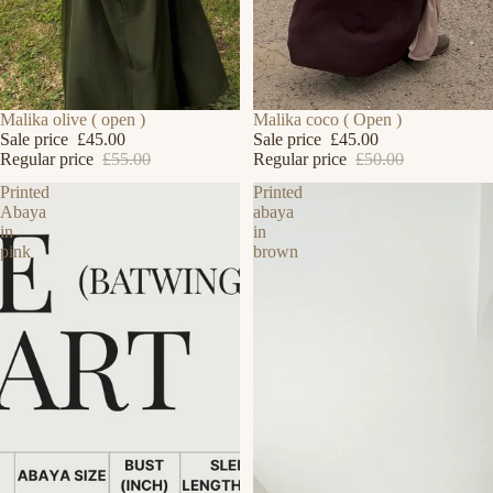
SALE
Malika olive ( open )
SALE
Malika coco ( Open )
Sale price
£45.00
Sale price
£45.00
Regular price
£55.00
Regular price
£50.00
Printed
Printed
Abaya
abaya
in
in
pink
brown