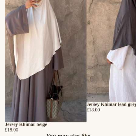
Jersey Khimar lead gre
£18.00
Jersey Khimar beige
£18.00
Refund policy
You may also like