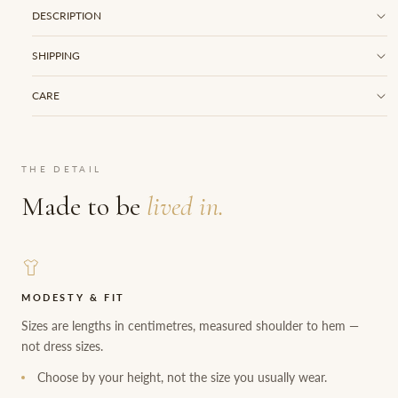
DESCRIPTION
SHIPPING
CARE
THE DETAIL
Made to be
lived in.
MODESTY & FIT
Sizes are lengths in centimetres, measured shoulder to hem —
not dress sizes.
Choose by your height, not the size you usually wear.