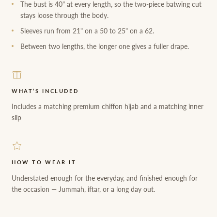
The bust is 40" at every length, so the two-piece batwing cut
stays loose through the body.
Sleeves run from 21" on a 50 to 25" on a 62.
Between two lengths, the longer one gives a fuller drape.
WHAT’S INCLUDED
Includes a matching premium chiffon hijab and a matching inner
slip
HOW TO WEAR IT
Understated enough for the everyday, and finished enough for
the occasion — Jummah, iftar, or a long day out.