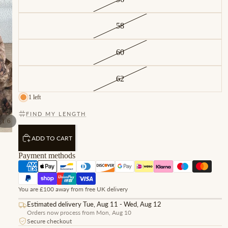
58
60
62
1 left
FIND MY LENGTH
/
1
6
ADD TO CART
Payment methods
You are £100 away from free UK delivery
Estimated delivery Tue, Aug 11 - Wed, Aug 12
Orders now process from Mon, Aug 10
Secure checkout