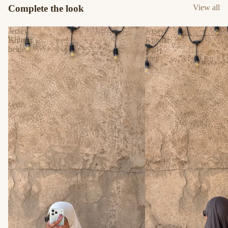
Complete the look
View all
Jersey
Jersey
Khimar
Khimar
beige
lead
grey