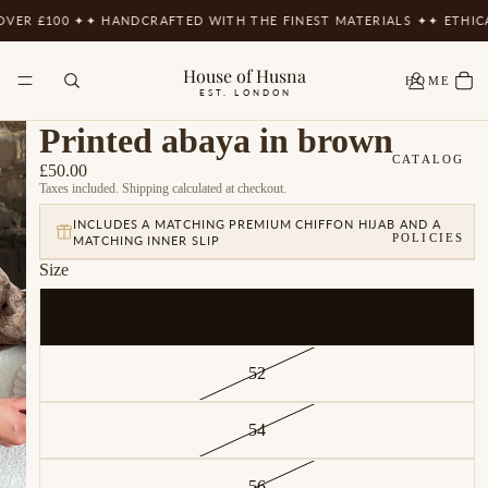
ER £100 ✦
✦ HANDCRAFTED WITH THE FINEST MATERIALS ✦
✦ ETHICAL
House of Husna
HOME
EST. LONDON
Printed abaya in brown
CATALOG
£50.00
Taxes included. Shipping calculated at checkout.
INCLUDES A MATCHING PREMIUM CHIFFON HIJAB AND A
POLICIES
MATCHING INNER SLIP
Size
50
MORE
52
54
56