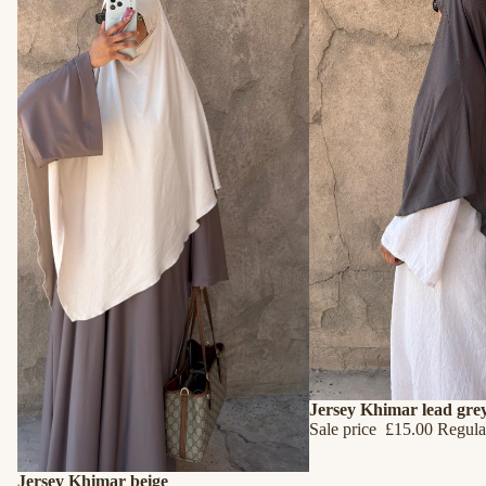
SALE
Jersey Khimar lead gre
Sale price
£15.00
Regula
SALE
Jersey Khimar beige