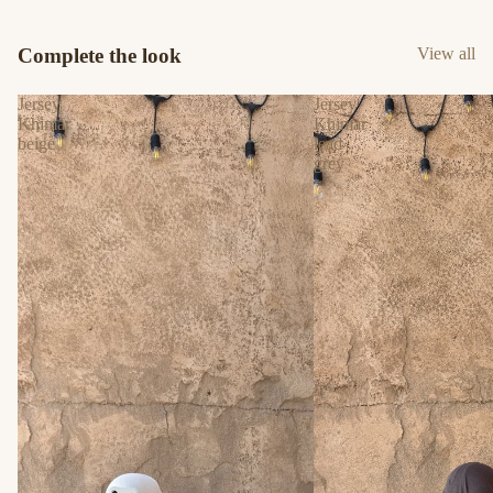
Complete the look
View all
Jersey
Jersey
Khimar
Khimar
beige
lead
grey