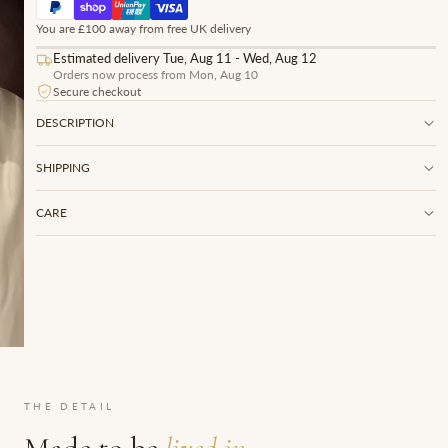
You are £100 away from free UK delivery
Estimated delivery Tue, Aug 11 - Wed, Aug 12
Orders now process from Mon, Aug 10
Secure checkout
DESCRIPTION
SHIPPING
CARE
THE DETAIL