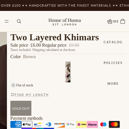
VER £100 ✦
✦ HANDCRAFTED WITH THE FINEST MATERIALS ✦
✦ ETHIC
House of Husna
HOME
EST. LONDON
Two Layered Khimars
CATALOG
Sale price
£6.00
Regular price
£9.00
Taxes included. Shipping calculated at checkout.
Color
Brown
POLICIES
MORE
Out of stock
FIND MY LENGTH
SOLD OUT
Payment methods