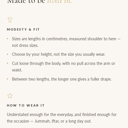
Made to be
lived in.
MODESTY & FIT
Sizes are lengths in centimetres, measured shoulder to hem —
not dress sizes.
Choose by your height, not the size you usually wear.
Cut loose through the body, with no pull across the arm or
waist.
Between two lengths, the longer one gives a fuller drape.
HOW TO WEAR IT
Understated enough for the everyday, and finished enough for
the occasion — Jummah, iftar, or a long day out.