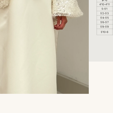
Refund policy
Privacy policy
Terms of service