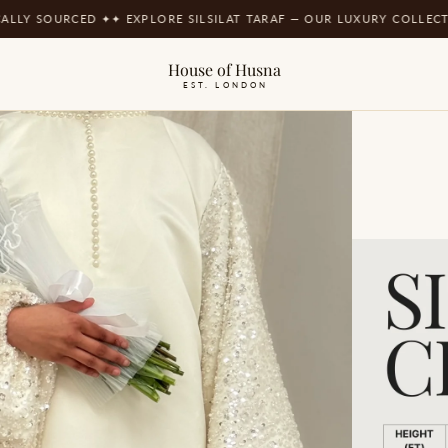
LY SOURCED ✦
✦ EXPLORE SILSILAT TARAF — OUR LUXURY COLLECTIO
House of Husna
EST. LONDON