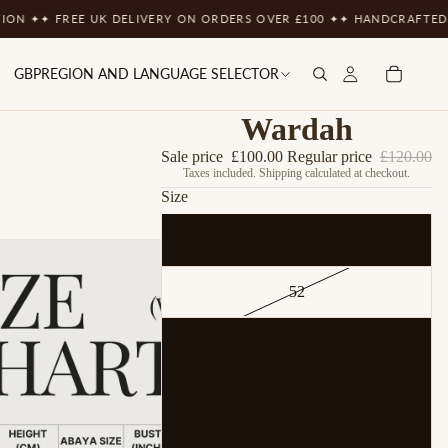
N ✦
✦ FREE UK DELIVERY ON ORDERS OVER £100 ✦
✦ HANDCRAFTED WI
GBP
REGION AND LANGUAGE SELECTOR
Wardah
Sale price
£100.00
Regular price
£120.00
Taxes included. Shipping calculated at checkout.
Size
50
52
54
56
58