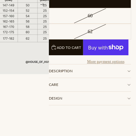
60
62
ADD TO CART
More payment options
DESCRIPTION
CARE
DESIGN