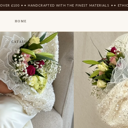
ER £100 ✦
✦ HANDCRAFTED WITH THE FINEST MATERIALS ✦
✦ ETHICAL
HOME
CATALOG
POLICIES
MORE