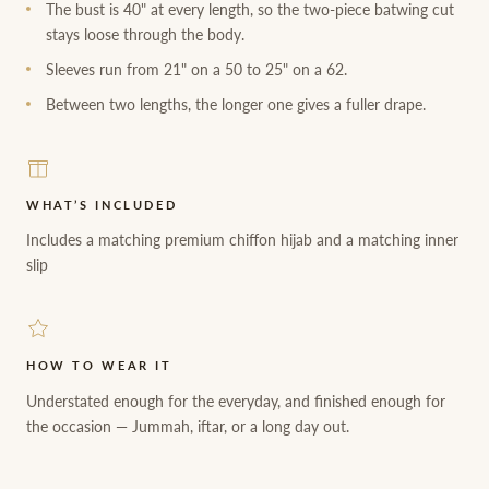
The bust is 40" at every length, so the two-piece batwing cut
stays loose through the body.
Sleeves run from 21" on a 50 to 25" on a 62.
Between two lengths, the longer one gives a fuller drape.
WHAT’S INCLUDED
Includes a matching premium chiffon hijab and a matching inner
slip
HOW TO WEAR IT
Understated enough for the everyday, and finished enough for
the occasion — Jummah, iftar, or a long day out.