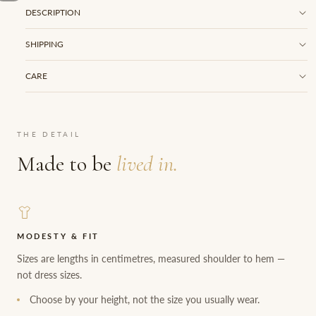
DESCRIPTION
SHIPPING
CARE
THE DETAIL
Made to be
lived in.
MODESTY & FIT
Sizes are lengths in centimetres, measured shoulder to hem —
not dress sizes.
Choose by your height, not the size you usually wear.