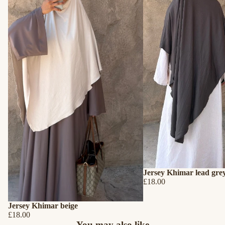
Jersey Khimar lead gre
£18.00
Jersey Khimar beige
£18.00
Refund policy
You may also like