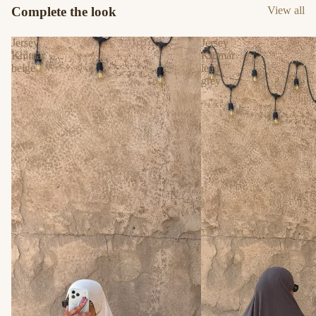
Complete the look
View all
Jersey
Jersey
Khimar
Khimar
beige
lead
grey