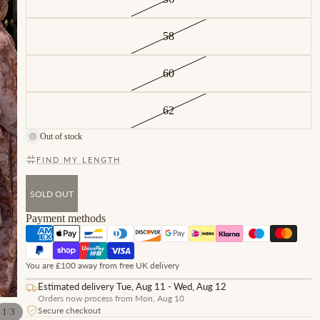
58
60
62
Out of stock
FIND MY LENGTH
SOLD OUT
Payment methods
You are £100 away from free UK delivery
Estimated delivery Tue, Aug 11 - Wed, Aug 12
Orders now process from Mon, Aug 10
Secure checkout
/
1
3