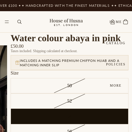
R £100 ✦
✦ HANDCRAFTED WITH THE FINEST MATERIALS ✦
✦ ETHICAL
House of Husna
HOME
EST. LONDON
Water colour abaya in pink
CATALOG
£50.00
Taxes included. Shipping calculated at checkout.
INCLUDES A MATCHING PREMIUM CHIFFON HIJAB AND A
POLICIES
MATCHING INNER SLIP
Size
50
MORE
52
54
56