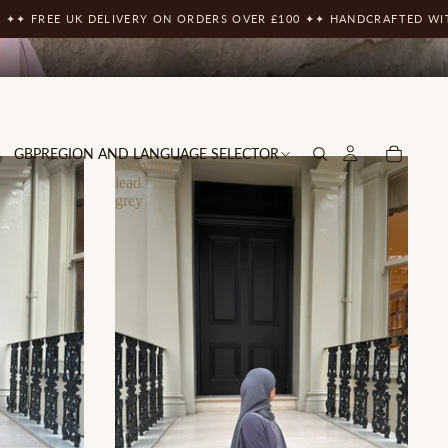
UK DELIVERY ON ORDERS OVER £100 ✦
✦ HANDCRAFTED WITH THE FIN
GBP
REGION AND LANGUAGE SELECTOR
Khayraat
lead
grey