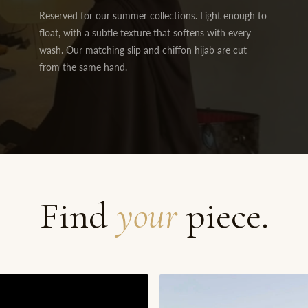
Reserved for our summer collections. Light enough to
float, with a subtle texture that softens with every
wash. Our matching slip and chiffon hijab are cut
from the same hand.
Find
your
piece.