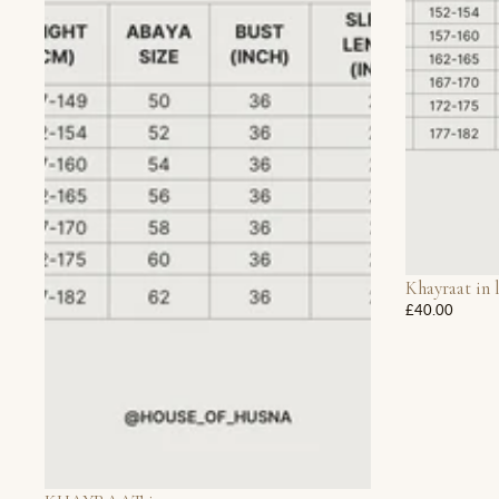
Khayraat in 
£40.00