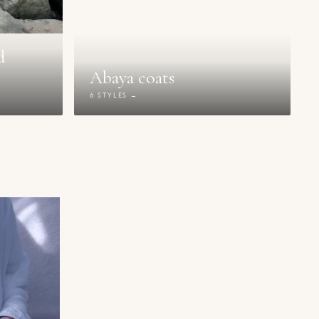
d
Abaya coats
6 STYLES →