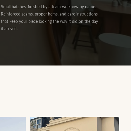
Small batches, finished by a team we know by name.
Reinforced seams, proper hems, and care instructions
that keep your piece looking the way it did on the day
it arrived.