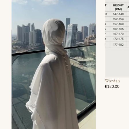
Wardah
£120.00