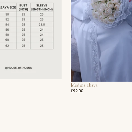
Medina abaya
£99.00