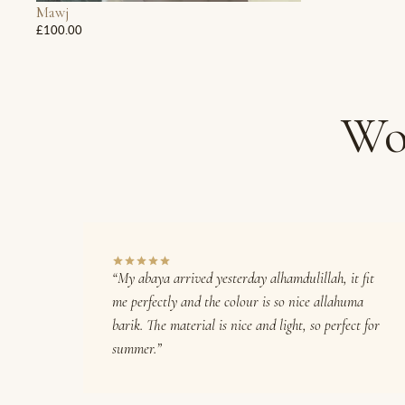
Mawj
£100.00
Wo
“My abaya arrived yesterday alhamdulillah, it fit
me perfectly and the colour is so nice allahuma
barik. The material is nice and light, so perfect for
summer.”