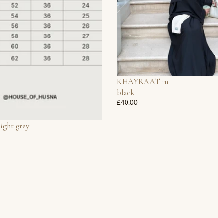
KHAYRAAT in
black
£40.00
light grey