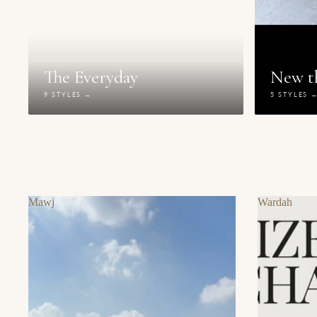
The Everyday
New th
9 STYLES →
5 STYLES 
Mawj
Wardah