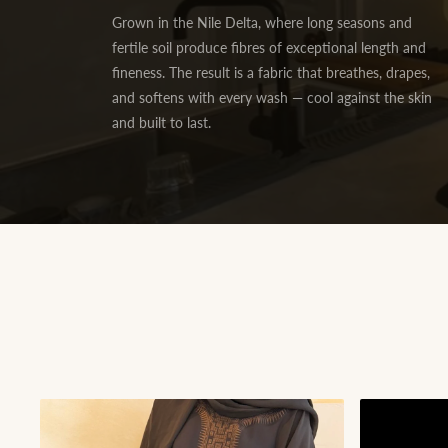
Grown in the Nile Delta, where long seasons and
fertile soil produce fibres of exceptional length and
fineness. The result is a fabric that breathes, drapes,
and softens with every wash — cool against the skin
and built to last.