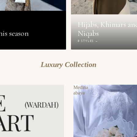
Hijabs, Khimars an
is season
Niqabs
→
8 STYLES →
Luxury Collection
Medina
abaya