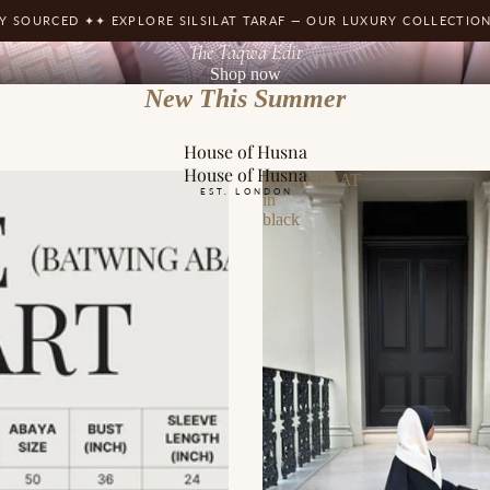
D ✦
✦ EXPLORE SILSILAT TARAF — OUR LUXURY COLLECTION ✦
✦ FREE 
The Taqwa Edit
Shop now
New This Summer
House of Husna
House of Husna
KHAYRAAT
EST. LONDON
in
black