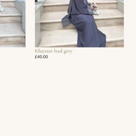
Khayraat lead grey
£40.00