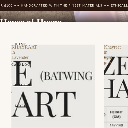
 HANDCRAFTED WITH THE FINEST MATERIALS ✦
✦ ETHICALLY SOURCE
House of Husna
HOME
KHAYRAAT
Khayraat
in
in
Lavender
light
grey
CATALOG
POLICIES
MORE