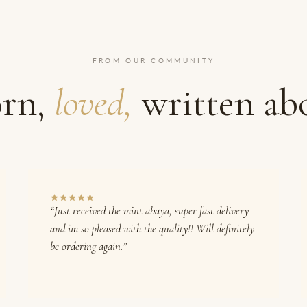
FROM OUR COMMUNITY
rn,
loved,
written ab
“Just received the mint abaya, super fast delivery
and im so pleased with the quality!! Will definitely
be ordering again.”