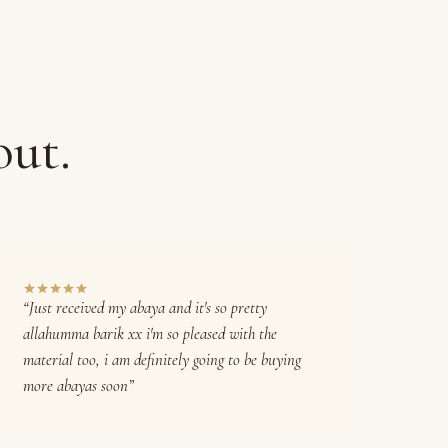
out.
“Just received my abaya and it's so pretty
allahumma barik xx i'm so pleased with the
material too, i am definitely going to be buying
more abayas soon”