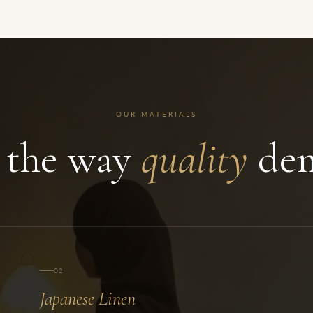
OUR MATERIALS
 the way
quality
dem
02
Japanese Linen