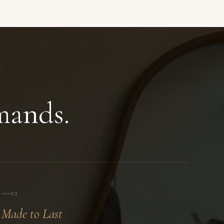
ands.
03
Made to Last