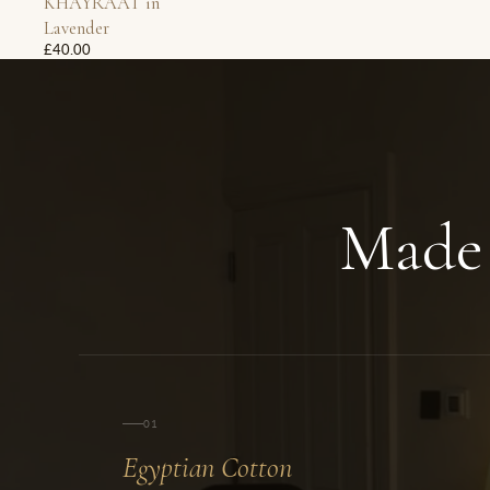
KHAYRAAT in
Lavender
£40.00
Made
01
Egyptian Cotton