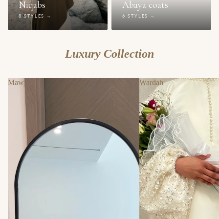
Niqabs
Abaya coats
8 STYLES →
6 STYLES →
Luxury Collection
Mawj
Wardah