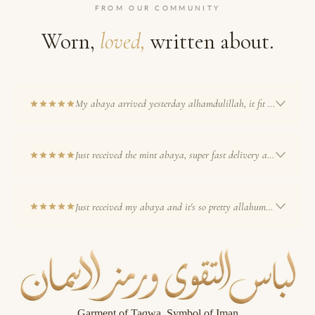
FROM OUR COMMUNITY
Worn,
loved,
written about.
My abaya arrived yesterday alhamdulillah, it fit me perfectly and the colour
Just received the mint abaya, super fast delivery and im so pleased
Just received my abaya and it's so pretty allahumma barik xx i'm
Refund policy
Privacy policy
Garment of Taqwa, Symbol of Iman
Terms of service