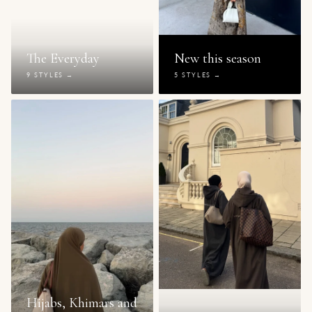
The Everyday
New this season
9 STYLES →
5 STYLES →
Hijabs, Khimars and