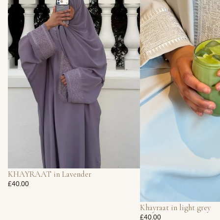
KHAYRAAT in Lavender
£40.00
Khayraat in light grey
£40.00