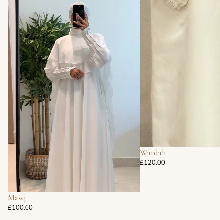
Wardah
£120.00
Mawj
£100.00