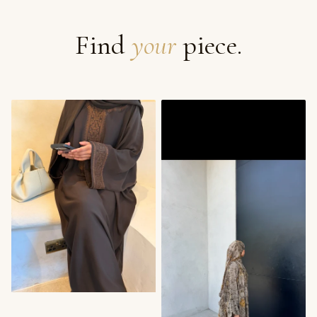
Find
your
piece.