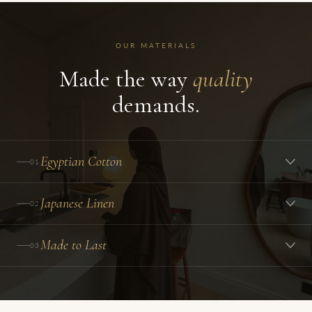
OUR MATERIALS
Made the way
quality
demands.
Egyptian Cotton
01
Japanese Linen
02
Made to Last
03